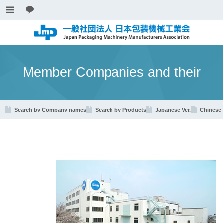
Member Companies and their
Search by Company names
Search by Products
Japanese Ver.
Chinese 
Products