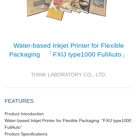
Water-based Inkjet Printer for Flexible
Packaging 「FXIJ type1000 FullAuto」
THINK LABORATORY CO., LTD.
FEATURES
Product Introduction
Water-based Inkjet Printer for Flexible Packaging: “FXIJ type1000
FullAuto”
Product Specifications