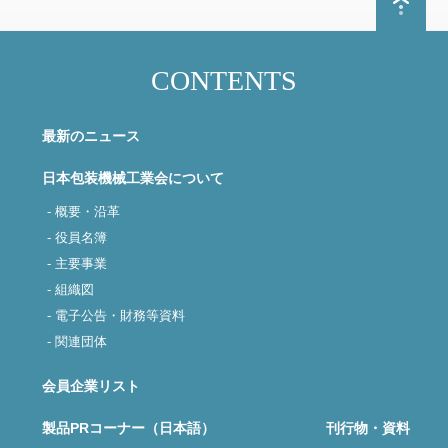
CONTENTS
最新のニュース
日本包装機械工業会について
- 概要・沿革
- 役員名簿
- 主要事業
- 組織図
- 電子公告・財務等資料
- 関連団体
会員企業リスト
製品PRコーナー（日本語）
刊行物・資料