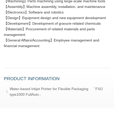
【Machining】Parts machining using large-scale machine tools
【Assembly】Machine assembly, installation, and maintenance
【Electronics】Software and robotics
【Design】Equipment design and new equipment development
【Development】Development of gravure-related chemicals
【Materials】Procurement of related materials and parts
management
【General Affairs/Accounting】Employee management and
financial management
PRODUCT INFORMATION
Water-based Inkjet Printer for Flexible Packaging 「FXIJ
type1000 FullAuto」