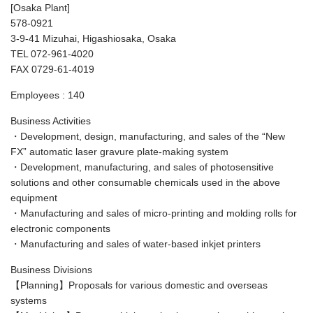
[Osaka Plant]
578-0921
3-9-41 Mizuhai, Higashiosaka, Osaka
TEL 072-961-4020
FAX 0729-61-4019
Employees : 140
Business Activities
・Development, design, manufacturing, and sales of the “New
FX” automatic laser gravure plate-making system
・Development, manufacturing, and sales of photosensitive
solutions and other consumable chemicals used in the above
equipment
・Manufacturing and sales of micro-printing and molding rolls for
electronic components
・Manufacturing and sales of water-based inkjet printers
Business Divisions
【Planning】Proposals for various domestic and overseas
systems