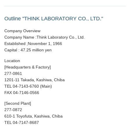
Outline "THINK LABORATORY CO., LTD."
Company Overview
Company Name :Think Laboratory Co., Ltd.
Established ;November 1, 1966
Capital : 47.25 million yen
Location
[Headquarters & Factory]
277-0861
1201-11 Takada, Kashiwa, Chiba
TEL 04-7143-6760 (Main)
FAX 04-7146-0566
[Second Plant]
277-0872
610-1 Toyofuta, Kashiwa, Chiba
TEL 04-7147-8687