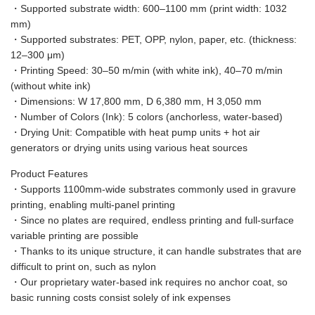
・Supported substrate width: 600–1100 mm (print width: 1032
mm)
・Supported substrates: PET, OPP, nylon, paper, etc. (thickness:
12–300 μm)
・Printing Speed: 30–50 m/min (with white ink), 40–70 m/min
(without white ink)
・Dimensions: W 17,800 mm, D 6,380 mm, H 3,050 mm
・Number of Colors (Ink): 5 colors (anchorless, water-based)
・Drying Unit: Compatible with heat pump units + hot air
generators or drying units using various heat sources
Product Features
・Supports 1100mm-wide substrates commonly used in gravure
printing, enabling multi-panel printing
・Since no plates are required, endless printing and full-surface
variable printing are possible
・Thanks to its unique structure, it can handle substrates that are
difficult to print on, such as nylon
・Our proprietary water-based ink requires no anchor coat, so
basic running costs consist solely of ink expenses