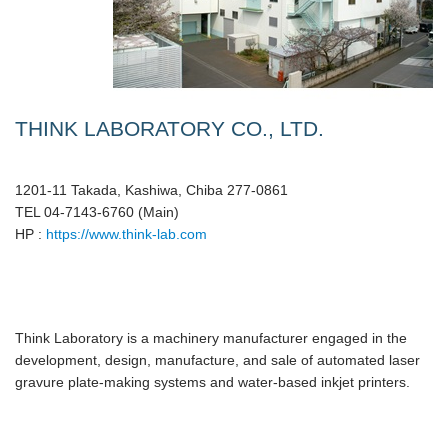
THINK LABORATORY CO., LTD.
1201-11 Takada, Kashiwa, Chiba 277-0861
TEL 04-7143-6760 (Main)
HP :
https://www.think-lab.com
Think Laboratory is a machinery manufacturer engaged in the
development, design, manufacture, and sale of automated laser
gravure plate-making systems and water-based inkjet printers.