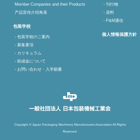
Member Companies and their Products
- 刊行物
产品宣传介绍角落
- 資料
- P&M通信
包装学校
個人情報保護方針
- 包装学校のご案内
- 募集要項
- カリキュラム
- 助成金について
- お問い合わせ・入学願書
Copyright © Japan Packaging Machinery Manufacturers Association All Rights
Reserved.