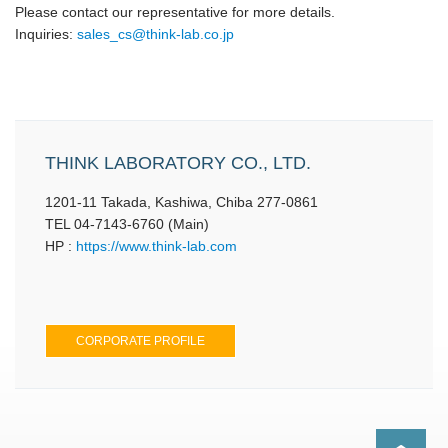
Please contact our representative for more details.
Inquiries:
sales_cs@think-lab.co.jp
THINK LABORATORY CO., LTD.
1201-11 Takada, Kashiwa, Chiba 277-0861
TEL 04-7143-6760 (Main)
HP :
https://www.think-lab.com
CORPORATE PROFILE